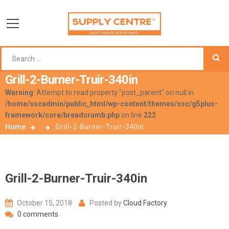
Grill-2-Burner-Truir-340in
Warning
: Attempt to read property "post_parent" on null in
/home/sscadmin/public_html/wp-content/themes/ssc/g5plus-
framework/core/breadcrumb.php
on line
222
Home
Grill-2-Burner-Truir-340in
Grill-2-Burner-Truir-340in
October 15, 2018
Posted by
Cloud Factory
0 comments