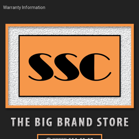
Warranty Information