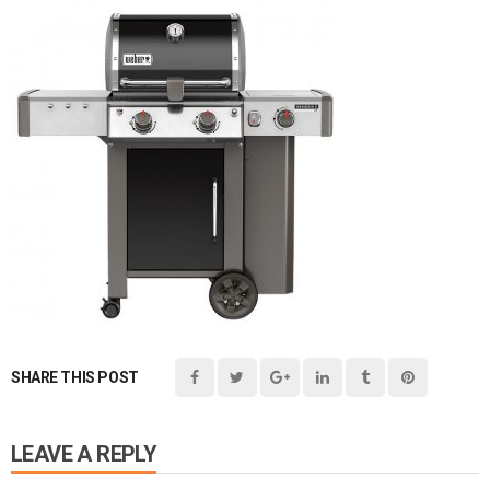
SHARE THIS POST
LEAVE A REPLY