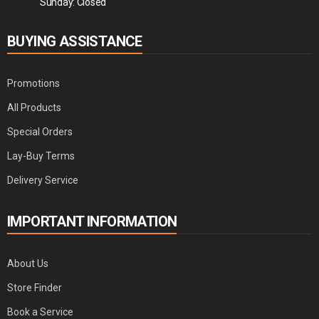
Sunday: Closed
BUYING ASSISTANCE
Promotions
All Products
Special Orders
Lay-Buy Terms
Delivery Service
IMPORTANT INFORMATION
About Us
Store Finder
Book a Service