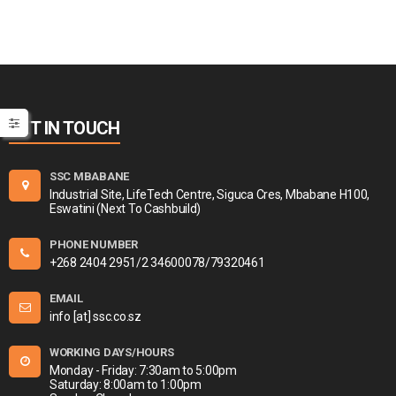
GET IN TOUCH
SSC MBABANE
Industrial Site, LifeTech Centre, Siguca Cres, Mbabane H100,
Eswatini (Next To Cashbuild)
PHONE NUMBER
+268 2404 2951/2 34600078/79320461
EMAIL
info [at] ssc.co.sz
WORKING DAYS/HOURS
Monday - Friday: 7:30am to 5:00pm
Saturday: 8:00am to 1:00pm