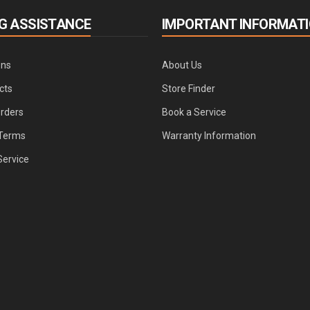
G ASSISTANCE
IMPORTANT INFORMAT
ons
About Us
cts
Store Finder
Orders
Book a Service
Terms
Warranty Information
Service