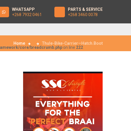
WHATSAPP
PARTS & SERVICE
+268 7932 0461
+268 3460 0078
Home
Thule-Bike-Carrier—Hatch.Boot
framework/core/breadcrumb.php
on line
222