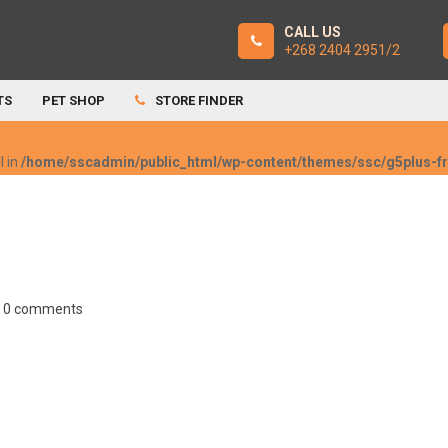
CALL US
+268 2404 2951/2
TS
PET SHOP
STORE FINDER
l in
/home/sscadmin/public_html/wp-content/themes/ssc/g5plus-
0 comments