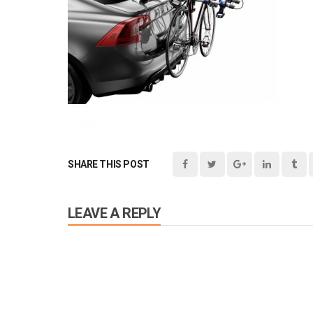
SHARE THIS POST
LEAVE A REPLY