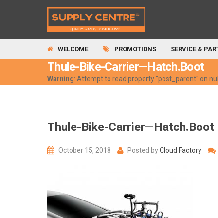
WELCOME
PROMOTIONS
SERVICE & PAR
Thule-Bike-Carrier—Hatch.Boot
Warning
: Attempt to read property "post_parent" on nul
Thule-Bike-Carrier—Hatch.Boot
October 15, 2018
Posted by
Cloud Factory