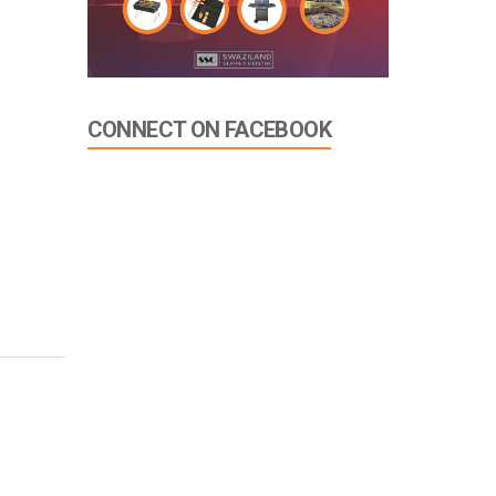
CONNECT ON FACEBOOK