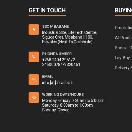
GET IN TOUCH
BUYIN
SSC MBABANE
Promoti
Industrial Site, LifeTech Centre,
Siguca Cres, Mbabane H100,
All Produ
Eswatini (Next To Cashbuild)
Special 
PHONE NUMBER
Lay-Buy 
+268 2404 2951/2
34600078/79320461
Delivery 
EMAIL
info [at] ssc.co.sz
WORKING DAYS/HOURS
Monday - Friday: 7:30am to 5:00pm
Saturday: 8:00am to 1:00pm
Sunday: Closed