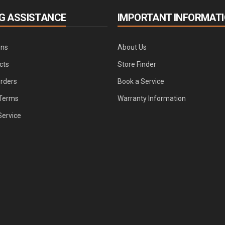
G ASSISTANCE
IMPORTANT INFORMAT
ons
About Us
cts
Store Finder
Orders
Book a Service
Terms
Warranty Information
Service