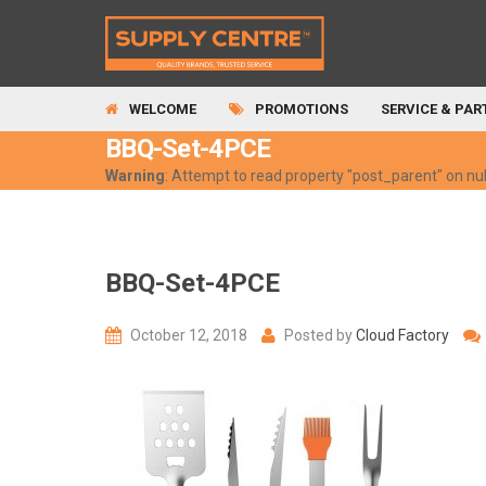
WELCOME
PROMOTIONS
SERVICE & PAR
BBQ-Set-4PCE
Warning
: Attempt to read property "post_parent" on nul
BBQ-Set-4PCE
October 12, 2018
Posted by
Cloud Factory