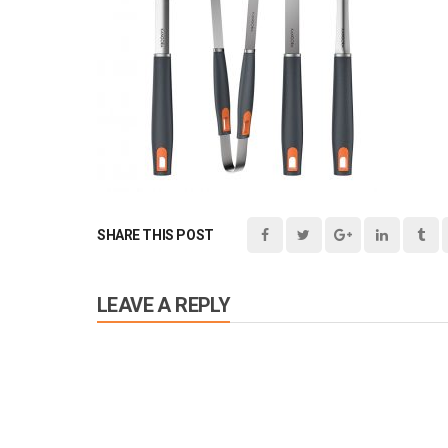
SHARE THIS POST
LEAVE A REPLY