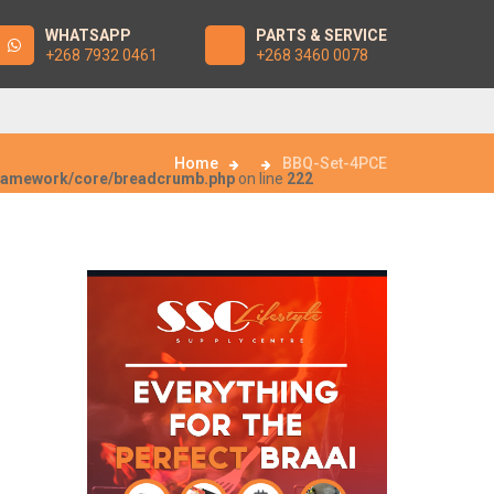
WHATSAPP
PARTS & SERVICE
+268 7932 0461
+268 3460 0078
Home
BBQ-Set-4PCE
framework/core/breadcrumb.php
on line
222