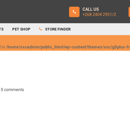
CALL US
+268 2404 2951/2
TS
PET SHOP
STORE FINDER
l in
/home/sscadmin/public_html/wp-content/themes/ssc/g5plus-
0 comments