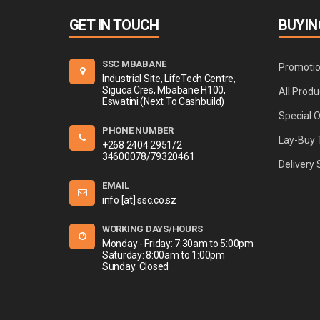
GET IN TOUCH
BUYIN
SSC MBABANE
Promoti
Industrial Site, LifeTech Centre,
Siguca Cres, Mbabane H100,
All Produ
Eswatini (Next To Cashbuild)
Special 
PHONE NUMBER
Lay-Buy 
+268 2404 2951/2
34600078/79320461
Delivery 
EMAIL
info [at] ssc.co.sz
WORKING DAYS/HOURS
Monday - Friday: 7:30am to 5:00pm
Saturday: 8:00am to 1:00pm
Sunday: Closed