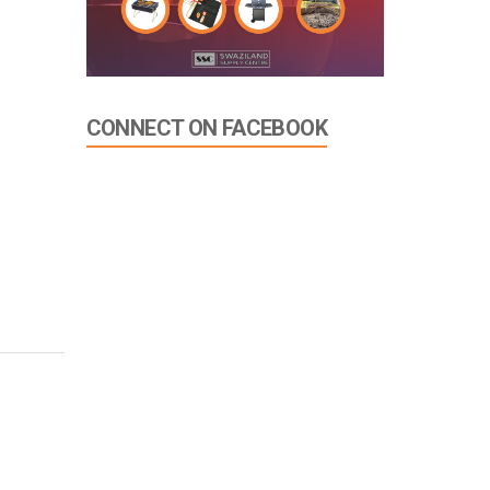
CONNECT ON FACEBOOK