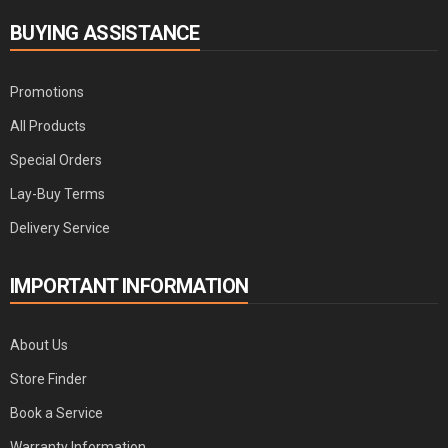
BUYING ASSISTANCE
Promotions
All Products
Special Orders
Lay-Buy Terms
Delivery Service
IMPORTANT INFORMATION
About Us
Store Finder
Book a Service
Warranty Information