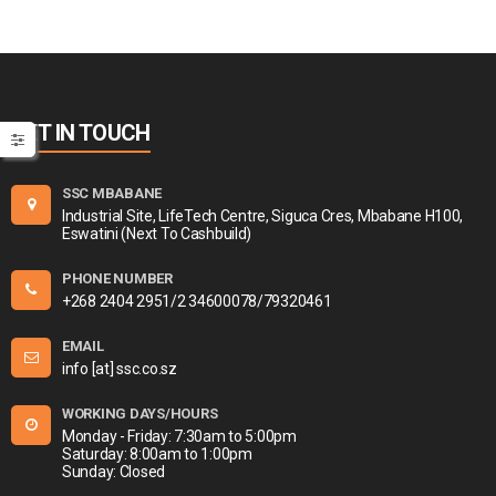
GET IN TOUCH
SSC MBABANE
Industrial Site, LifeTech Centre, Siguca Cres, Mbabane H100,
Eswatini (Next To Cashbuild)
PHONE NUMBER
+268 2404 2951/2 34600078/79320461
EMAIL
info [at] ssc.co.sz
WORKING DAYS/HOURS
Monday - Friday: 7:30am to 5:00pm
Saturday: 8:00am to 1:00pm
Sunday: Closed