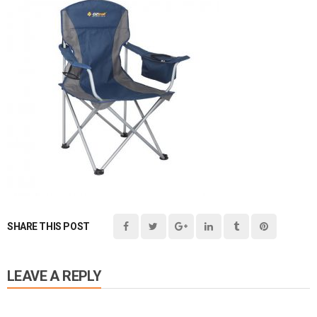
SHARE THIS POST
LEAVE A REPLY