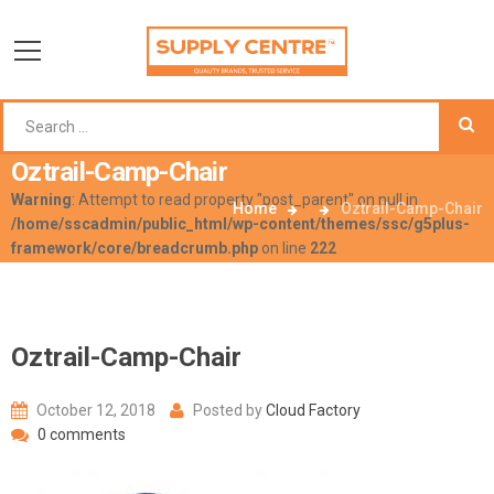
Oztrail-Camp-Chair
Warning
: Attempt to read property "post_parent" on null in
Home
Oztrail-Camp-Chair
/home/sscadmin/public_html/wp-content/themes/ssc/g5plus-
framework/core/breadcrumb.php
on line
222
Oztrail-Camp-Chair
October 12, 2018
Posted by
Cloud Factory
0 comments