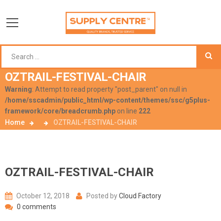
OZTRAIL-FESTIVAL-CHAIR
Warning
: Attempt to read property "post_parent" on null in
/home/sscadmin/public_html/wp-content/themes/ssc/g5plus-
framework/core/breadcrumb.php
on line
222
Home
OZTRAIL-FESTIVAL-CHAIR
OZTRAIL-FESTIVAL-CHAIR
October 12, 2018
Posted by
Cloud Factory
0 comments