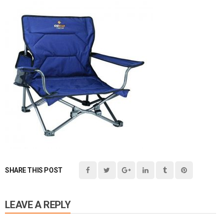
SHARE THIS POST
LEAVE A REPLY