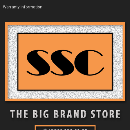
Warranty Information