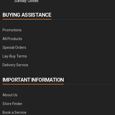
Sunday: Closed
BUYING ASSISTANCE
Promotions
All Products
Special Orders
Lay-Buy Terms
Delivery Service
IMPORTANT INFORMATION
About Us
Store Finder
Book a Service