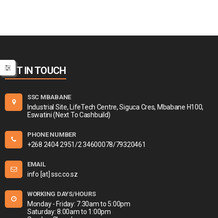
GET IN TOUCH
SSC MBABANE
Industrial Site, LifeTech Centre, Siguca Cres, Mbabane H100,
Eswatini (Next To Cashbuild)
PHONE NUMBER
+268 2404 2951/2 34600078/79320461
EMAIL
info [at] ssc.co.sz
WORKING DAYS/HOURS
Monday - Friday: 7:30am to 5:00pm
Saturday: 8:00am to 1:00pm