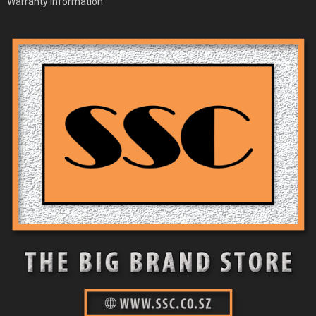
Warranty Information