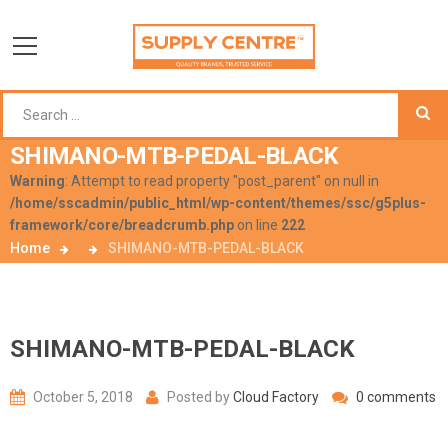
SHIMANO-MTB-PEDAL-BLACK
Warning
: Attempt to read property "post_parent" on null in
/home/sscadmin/public_html/wp-content/themes/ssc/g5plus-
framework/core/breadcrumb.php
on line
222
Home
SHIMANO-MTB-PEDAL-BLACK
SHIMANO-MTB-PEDAL-BLACK
October 5, 2018
Posted by
Cloud Factory
0 comments