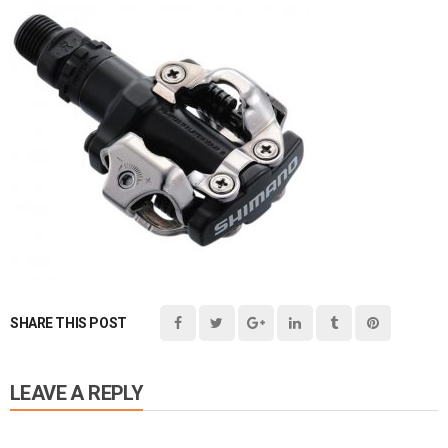
SHARE THIS POST
LEAVE A REPLY