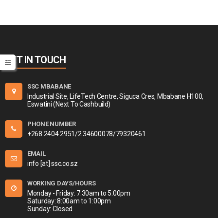
GET IN TOUCH
SSC MBABANE
Industrial Site, LifeTech Centre, Siguca Cres, Mbabane H100,
Eswatini (Next To Cashbuild)
PHONE NUMBER
+268 2404 2951/2 34600078/79320461
EMAIL
info [at] ssc.co.sz
WORKING DAYS/HOURS
Monday - Friday: 7:30am to 5:00pm
Saturday: 8:00am to 1:00pm
Sunday: Closed