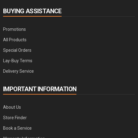
BUYING ASSISTANCE
Promotions
All Products
Special Orders
Lay-Buy Terms
Delivery Service
IMPORTANT INFORMATION
About Us
Store Finder
Book a Service