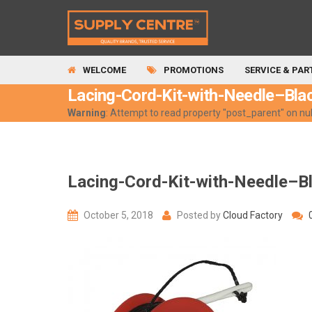
WELCOME
PROMOTIONS
SERVICE & PAR
Lacing-Cord-Kit-with-Needle–Bla
Warning
: Attempt to read property "post_parent" on nul
Lacing-Cord-Kit-with-Needle–B
October 5, 2018
Posted by
Cloud Factory