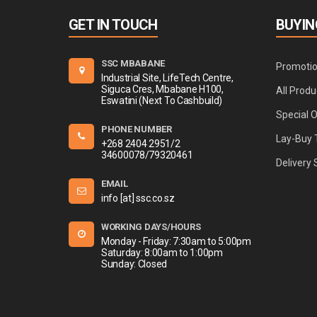
GET IN TOUCH
BUYIN
SSC MBABANE
Promoti
Industrial Site, LifeTech Centre,
Siguca Cres, Mbabane H100,
All Produ
Eswatini (Next To Cashbuild)
Special 
PHONE NUMBER
Lay-Buy 
+268 2404 2951/2
34600078/79320461
Delivery 
EMAIL
info [at] ssc.co.sz
WORKING DAYS/HOURS
Monday - Friday: 7:30am to 5:00pm
Saturday: 8:00am to 1:00pm
Sunday: Closed