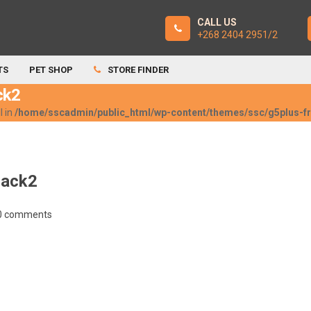
CALL US
+268 2404 2951/2
TS
PET SHOP
STORE FINDER
ck2
l in
/home/sscadmin/public_html/wp-content/themes/ssc/g5plus-
lack2
0 comments