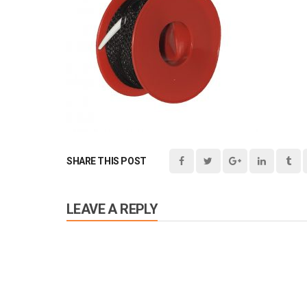
SHARE THIS POST
LEAVE A REPLY