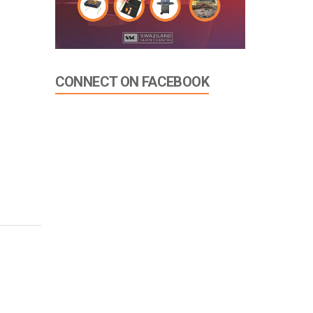
CONNECT ON FACEBOOK