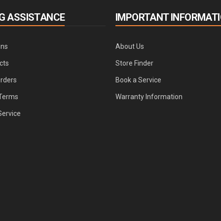
G ASSISTANCE
IMPORTANT INFORMAT
ons
About Us
cts
Store Finder
Orders
Book a Service
Terms
Warranty Information
Service