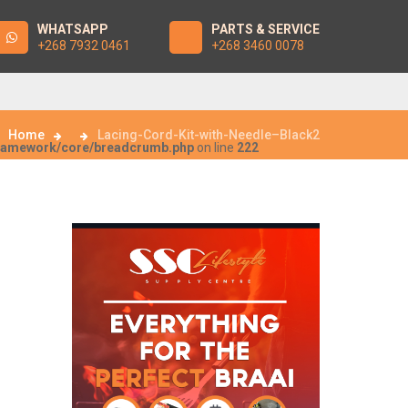
WHATSAPP
PARTS & SERVICE
+268 7932 0461
+268 3460 0078
Home
Lacing-Cord-Kit-with-Needle–Black2
framework/core/breadcrumb.php
on line
222