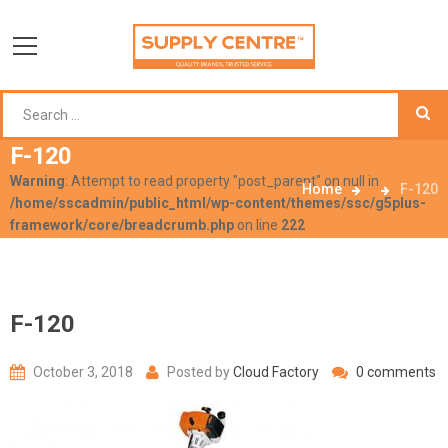
F-120
Warning
: Attempt to read property "post_parent" on null in
Home
F-120
/home/sscadmin/public_html/wp-content/themes/ssc/g5plus-
framework/core/breadcrumb.php
on line
222
F-120
October 3, 2018
Posted by
Cloud Factory
0 comments