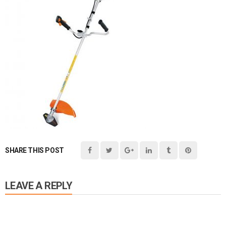
SHARE THIS POST
LEAVE A REPLY