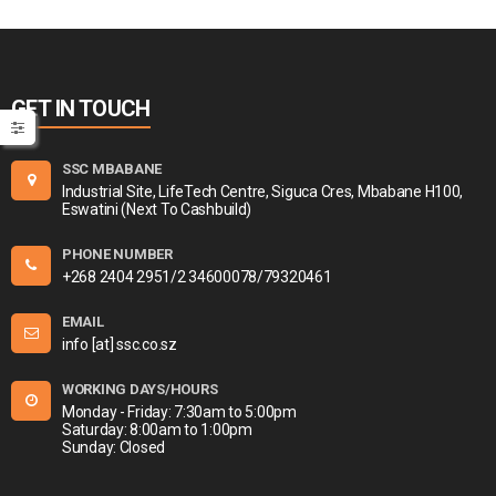
GET IN TOUCH
SSC MBABANE
Industrial Site, LifeTech Centre, Siguca Cres, Mbabane H100,
Eswatini (Next To Cashbuild)
PHONE NUMBER
+268 2404 2951/2 34600078/79320461
EMAIL
info [at] ssc.co.sz
WORKING DAYS/HOURS
Monday - Friday: 7:30am to 5:00pm
Saturday: 8:00am to 1:00pm
Sunday: Closed