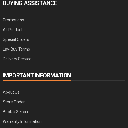
BUYING ASSISTANCE
Promotions
All Products
Special Orders
Lay-Buy Terms
Delivery Service
IMPORTANT INFORMATION
About Us
Store Finder
Book a Service
Warranty Information