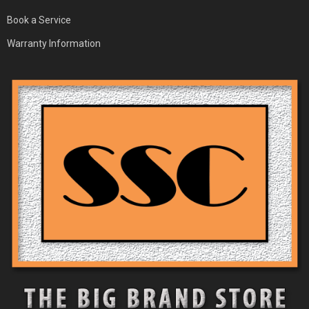
Book a Service
Warranty Information