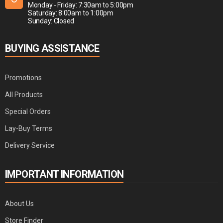
Monday - Friday: 7:30am to 5:00pm
Saturday: 8:00am to 1:00pm
Sunday: Closed
BUYING ASSISTANCE
Promotions
All Products
Special Orders
Lay-Buy Terms
Delivery Service
IMPORTANT INFORMATION
About Us
Store Finder