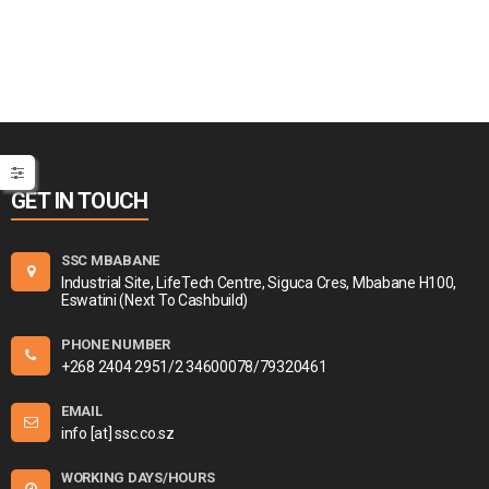
GET IN TOUCH
SSC MBABANE
Industrial Site, LifeTech Centre, Siguca Cres, Mbabane H100,
Eswatini (Next To Cashbuild)
PHONE NUMBER
+268 2404 2951/2 34600078/79320461
EMAIL
info [at] ssc.co.sz
WORKING DAYS/HOURS