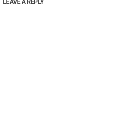
LEAVE A REPLY