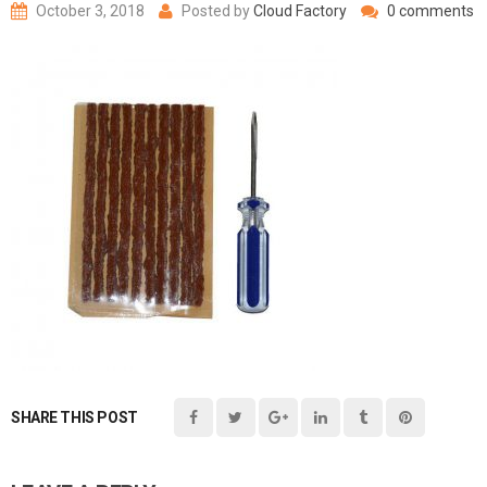
October 3, 2018
Posted by
Cloud Factory
0 comments
SHARE THIS POST