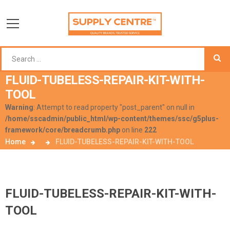
FLUID-TUBELESS-REPAIR-KIT-WITH-
TOOL
Warning
: Attempt to read property "post_parent" on null in
/home/sscadmin/public_html/wp-content/themes/ssc/g5plus-
framework/core/breadcrumb.php
on line
222
Home
FLUID-TUBELESS-REPAIR-KIT-WITH-TOOL
FLUID-TUBELESS-REPAIR-KIT-WITH-
TOOL