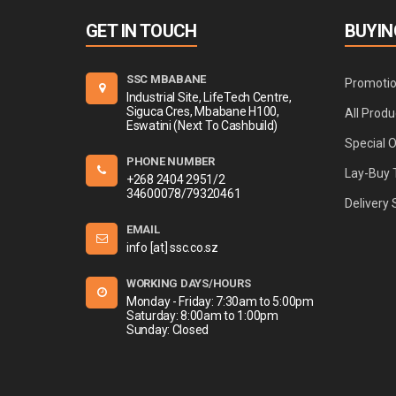
GET IN TOUCH
BUYIN
SSC MBABANE
Promoti
Industrial Site, LifeTech Centre,
Siguca Cres, Mbabane H100,
All Produ
Eswatini (Next To Cashbuild)
Special 
PHONE NUMBER
Lay-Buy 
+268 2404 2951/2
34600078/79320461
Delivery 
EMAIL
info [at] ssc.co.sz
WORKING DAYS/HOURS
Monday - Friday: 7:30am to 5:00pm
Saturday: 8:00am to 1:00pm
Sunday: Closed