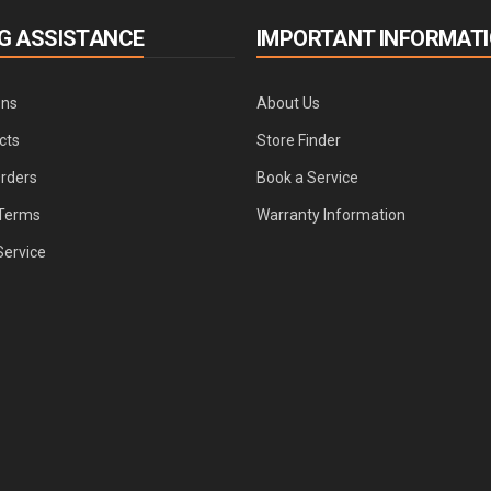
G ASSISTANCE
IMPORTANT INFORMAT
ons
About Us
cts
Store Finder
Orders
Book a Service
Terms
Warranty Information
Service