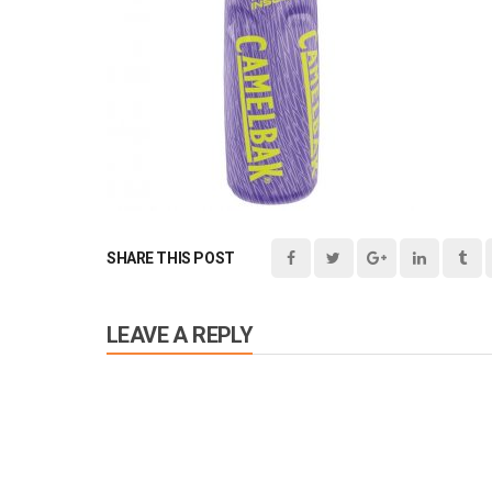
SHARE THIS POST
LEAVE A REPLY