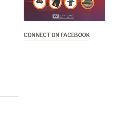
CONNECT ON FACEBOOK