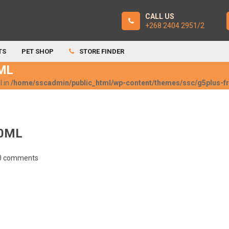
CALL US
+268 2404 2951/2
TS
PET SHOP
STORE FINDER
ML
l in
/home/sscadmin/public_html/wp-content/themes/ssc/g5plus-
0ML
0 comments