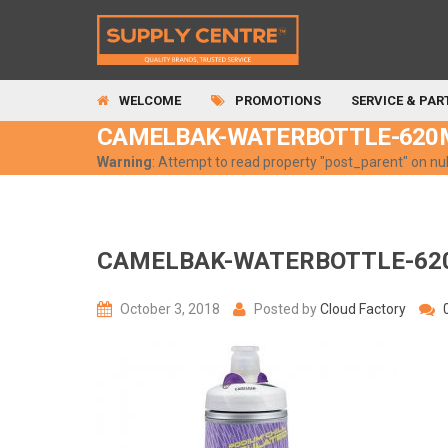
WELCOME
PROMOTIONS
SERVICE & PAR
CAMELBAK-WATERBOTTLE-620
Warning
: Attempt to read property "post_parent" on nul
CAMELBAK-WATERBOTTLE-62
October 3, 2018
Posted by
Cloud Factory