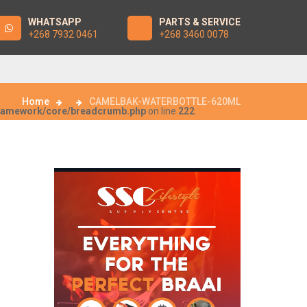
WHATSAPP
PARTS & SERVICE
+268 7932 0461
+268 3460 0078
Home
CAMELBAK-WATERBOTTLE-620ML
framework/core/breadcrumb.php
on line
222