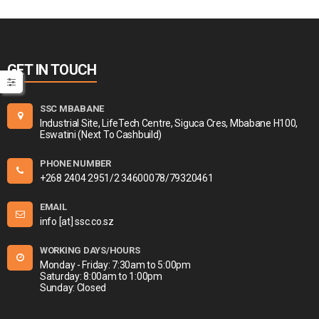
GET IN TOUCH
SSC MBABANE
Industrial Site, LifeTech Centre, Siguca Cres, Mbabane H100,
Eswatini (Next To Cashbuild)
PHONE NUMBER
+268 2404 2951/2 34600078/79320461
EMAIL
info [at] ssc.co.sz
WORKING DAYS/HOURS
Monday - Friday: 7:30am to 5:00pm
Saturday: 8:00am to 1:00pm
Sunday: Closed