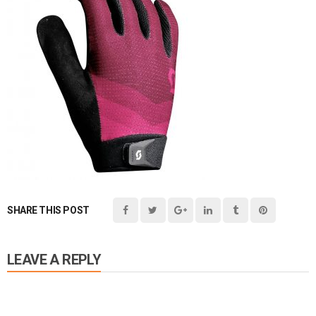
SHARE THIS POST
LEAVE A REPLY