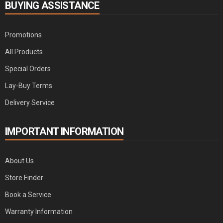
BUYING ASSISTANCE
Promotions
All Products
Special Orders
Lay-Buy Terms
Delivery Service
IMPORTANT INFORMATION
About Us
Store Finder
Book a Service
Warranty Information