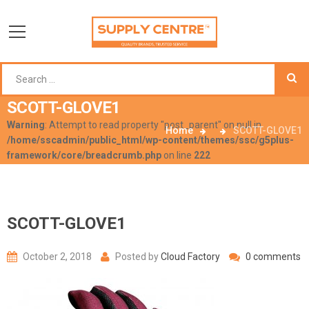
SCOTT-GLOVE1
Warning
: Attempt to read property "post_parent" on null in
Home
SCOTT-GLOVE1
/home/sscadmin/public_html/wp-content/themes/ssc/g5plus-
framework/core/breadcrumb.php
on line
222
SCOTT-GLOVE1
October 2, 2018
Posted by
Cloud Factory
0 comments