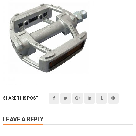
SHARE THIS POST
LEAVE A REPLY