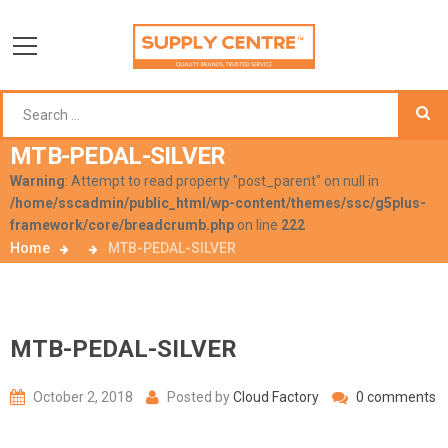
MTB-PEDAL-SILVER
Warning
: Attempt to read property "post_parent" on null in
/home/sscadmin/public_html/wp-content/themes/ssc/g5plus-
framework/core/breadcrumb.php
on line
222
Home
MTB-PEDAL-SILVER
MTB-PEDAL-SILVER
October 2, 2018
Posted by
Cloud Factory
0 comments