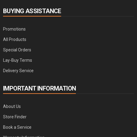
BUYING ASSISTANCE
Promotions
All Products
Special Orders
Lay-Buy Terms
Delivery Service
IMPORTANT INFORMATION
About Us
Store Finder
Book a Service