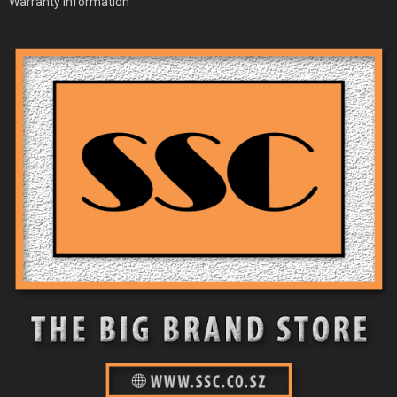
Warranty Information