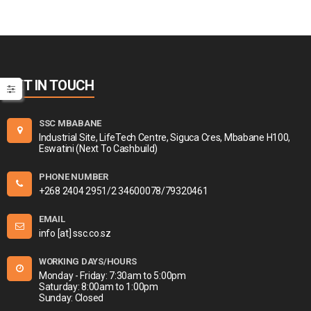
GET IN TOUCH
SSC MBABANE
Industrial Site, LifeTech Centre, Siguca Cres, Mbabane H100,
Eswatini (Next To Cashbuild)
PHONE NUMBER
+268 2404 2951/2 34600078/79320461
EMAIL
info [at] ssc.co.sz
WORKING DAYS/HOURS
Monday - Friday: 7:30am to 5:00pm
Saturday: 8:00am to 1:00pm
Sunday: Closed