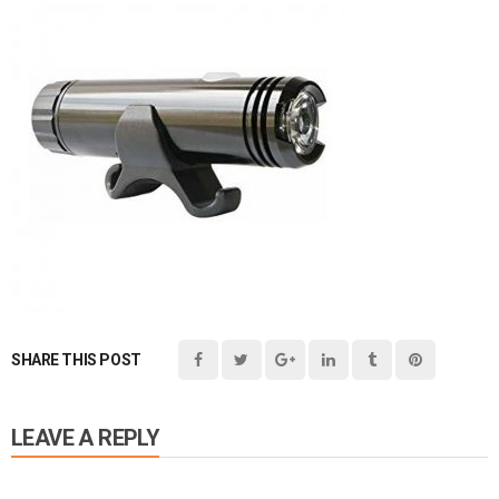
SHARE THIS POST
LEAVE A REPLY