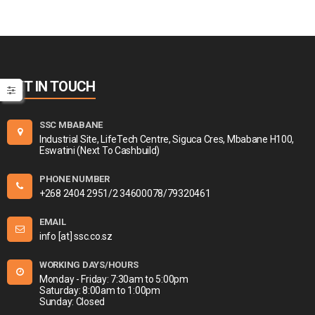
GET IN TOUCH
SSC MBABANE
Industrial Site, LifeTech Centre, Siguca Cres, Mbabane H100,
Eswatini (Next To Cashbuild)
PHONE NUMBER
+268 2404 2951/2 34600078/79320461
EMAIL
info [at] ssc.co.sz
WORKING DAYS/HOURS
Monday - Friday: 7:30am to 5:00pm
Saturday: 8:00am to 1:00pm
Sunday: Closed