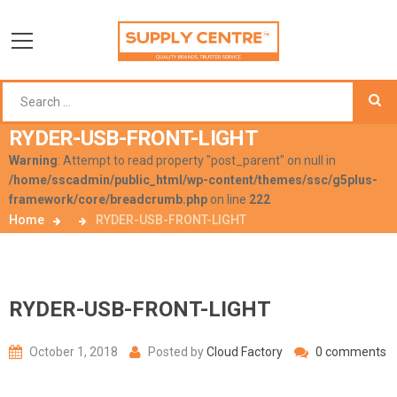
RYDER-USB-FRONT-LIGHT
Warning
: Attempt to read property "post_parent" on null in
/home/sscadmin/public_html/wp-content/themes/ssc/g5plus-
framework/core/breadcrumb.php
on line
222
Home
RYDER-USB-FRONT-LIGHT
RYDER-USB-FRONT-LIGHT
October 1, 2018
Posted by
Cloud Factory
0 comments