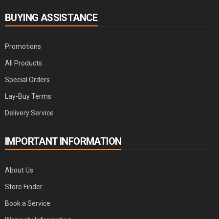
BUYING ASSISTANCE
Promotions
All Products
Special Orders
Lay-Buy Terms
Delivery Service
IMPORTANT INFORMATION
About Us
Store Finder
Book a Service