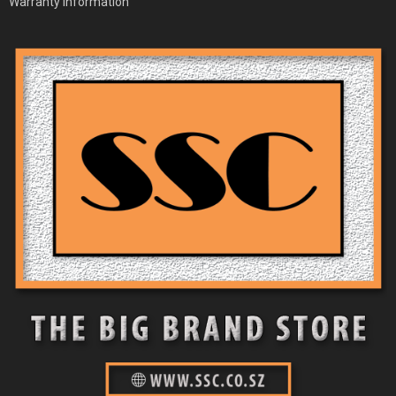
Warranty Information