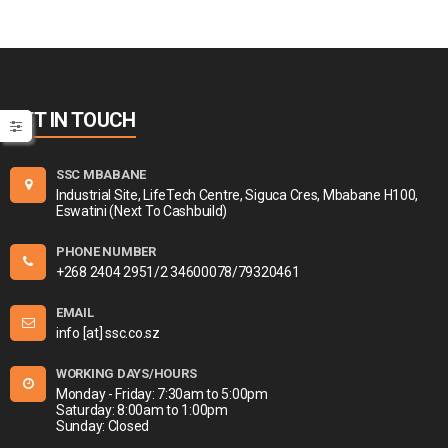
GET IN TOUCH
SSC MBABANE
Industrial Site, LifeTech Centre, Siguca Cres, Mbabane H100,
Eswatini (Next To Cashbuild)
PHONE NUMBER
+268 2404 2951/2 34600078/79320461
EMAIL
info [at] ssc.co.sz
WORKING DAYS/HOURS
Monday - Friday: 7:30am to 5:00pm
Saturday: 8:00am to 1:00pm
Sunday: Closed