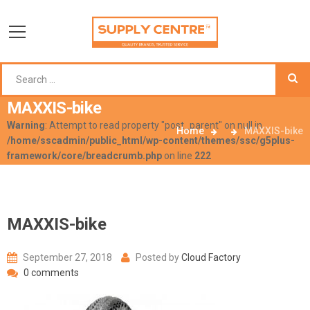
MAXXIS-bike
Warning
: Attempt to read property "post_parent" on null in
Home
MAXXIS-bike
/home/sscadmin/public_html/wp-content/themes/ssc/g5plus-
framework/core/breadcrumb.php
on line
222
MAXXIS-bike
September 27, 2018
Posted by
Cloud Factory
0 comments