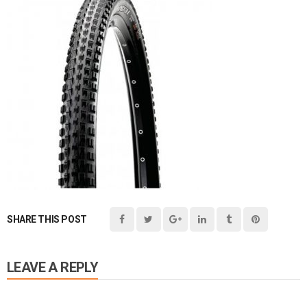
SHARE THIS POST
LEAVE A REPLY