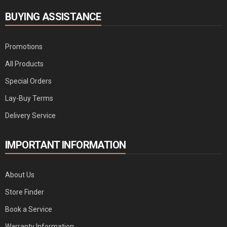
BUYING ASSISTANCE
Promotions
All Products
Special Orders
Lay-Buy Terms
Delivery Service
IMPORTANT INFORMATION
About Us
Store Finder
Book a Service
Warranty Information