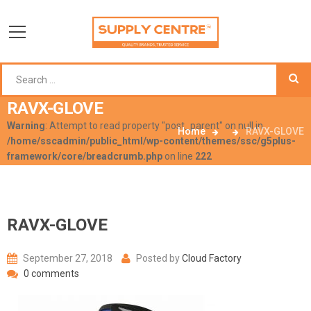
RAVX-GLOVE
Warning
: Attempt to read property "post_parent" on null in
Home
RAVX-GLOVE
/home/sscadmin/public_html/wp-content/themes/ssc/g5plus-
framework/core/breadcrumb.php
on line
222
RAVX-GLOVE
September 27, 2018
Posted by
Cloud Factory
0 comments