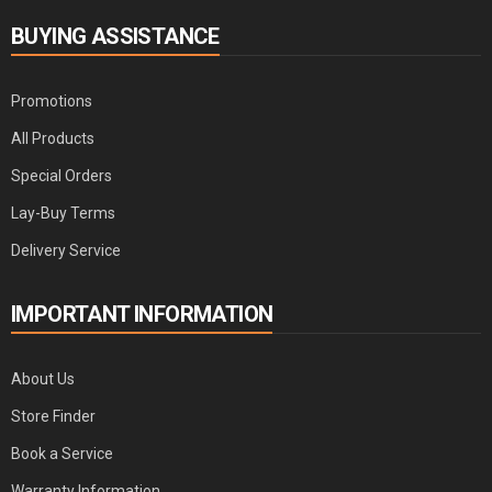
BUYING ASSISTANCE
Promotions
All Products
Special Orders
Lay-Buy Terms
Delivery Service
IMPORTANT INFORMATION
About Us
Store Finder
Book a Service
Warranty Information