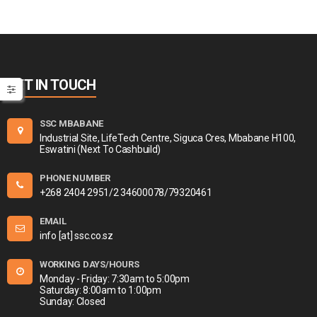
GET IN TOUCH
SSC MBABANE
Industrial Site, LifeTech Centre, Siguca Cres, Mbabane H100,
Eswatini (Next To Cashbuild)
PHONE NUMBER
+268 2404 2951/2 34600078/79320461
EMAIL
info [at] ssc.co.sz
WORKING DAYS/HOURS
Monday - Friday: 7:30am to 5:00pm
Saturday: 8:00am to 1:00pm
Sunday: Closed