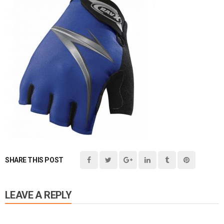
SHARE THIS POST
LEAVE A REPLY