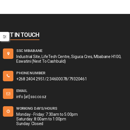
GET IN TOUCH
SSC MBABANE
Industrial Site, LifeTech Centre, Siguca Cres, Mbabane H100,
Eswatini (Next To Cashbuild)
PHONE NUMBER
+268 2404 2951/2 34600078/79320461
EMAIL
info [at] ssc.co.sz
WORKING DAYS/HOURS
Monday - Friday: 7:30am to 5:00pm
Saturday: 8:00am to 1:00pm
Sunday: Closed