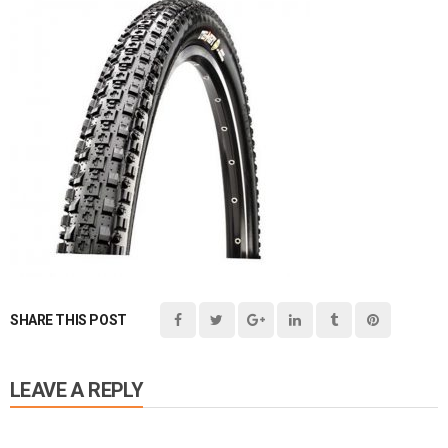
SHARE THIS POST
LEAVE A REPLY