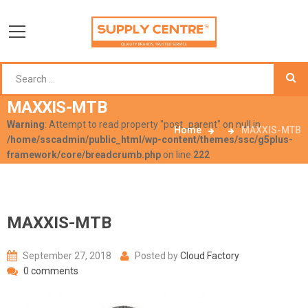
MAXXIS-MTB
Warning
: Attempt to read property "post_parent" on null in
Home
MAXXIS-MTB
/home/sscadmin/public_html/wp-content/themes/ssc/g5plus-
framework/core/breadcrumb.php
on line
222
MAXXIS-MTB
September 27, 2018
Posted by
Cloud Factory
0 comments