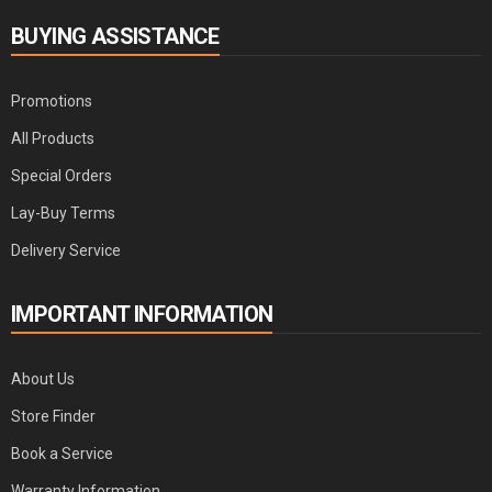
BUYING ASSISTANCE
Promotions
All Products
Special Orders
Lay-Buy Terms
Delivery Service
IMPORTANT INFORMATION
About Us
Store Finder
Book a Service
Warranty Information