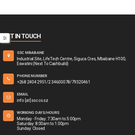
GET IN TOUCH
SSC MBABANE
Industrial Site, LifeTech Centre, Siguca Cres, Mbabane H100,
Eswatini (Next To Cashbuild)
PHONE NUMBER
+268 2404 2951/2 34600078/79320461
EMAIL
info [at] ssc.co.sz
WORKING DAYS/HOURS
Monday - Friday: 7:30am to 5:00pm
Saturday: 8:00am to 1:00pm
Sunday: Closed