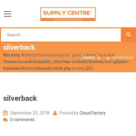
silverback
Warning
: Attempt to read property "post_parent" on null in
Home
silverback
/home/sscadmin/public_html/wp-content/themes/ssc/g5plus-
framework/core/breadcrumb.php
on line
222
silverback
September 25, 2018
Posted by
Cloud Factory
0 comments