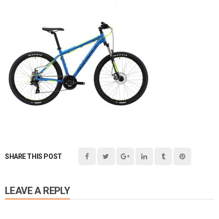
SHARE THIS POST
LEAVE A REPLY