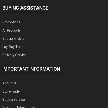
BUYING ASSISTANCE
Promotions
All Products
Special Orders
Lay-Buy Terms
Delivery Service
IMPORTANT INFORMATION
About Us
Store Finder
Book a Service
Warranty Information