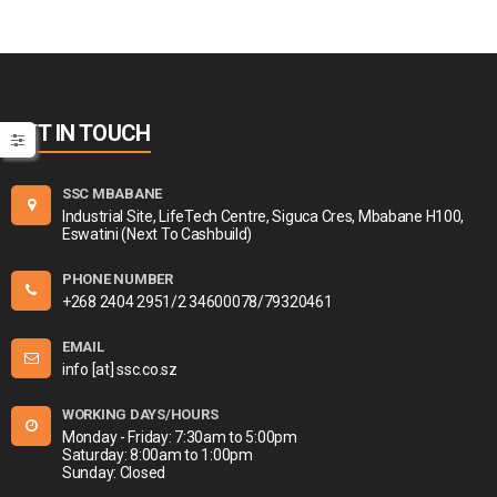
GET IN TOUCH
SSC MBABANE
Industrial Site, LifeTech Centre, Siguca Cres, Mbabane H100,
Eswatini (Next To Cashbuild)
PHONE NUMBER
+268 2404 2951/2 34600078/79320461
EMAIL
info [at] ssc.co.sz
WORKING DAYS/HOURS
Monday - Friday: 7:30am to 5:00pm
Saturday: 8:00am to 1:00pm
Sunday: Closed