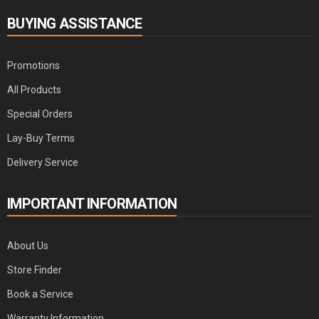
BUYING ASSISTANCE
Promotions
All Products
Special Orders
Lay-Buy Terms
Delivery Service
IMPORTANT INFORMATION
About Us
Store Finder
Book a Service
Warranty Information