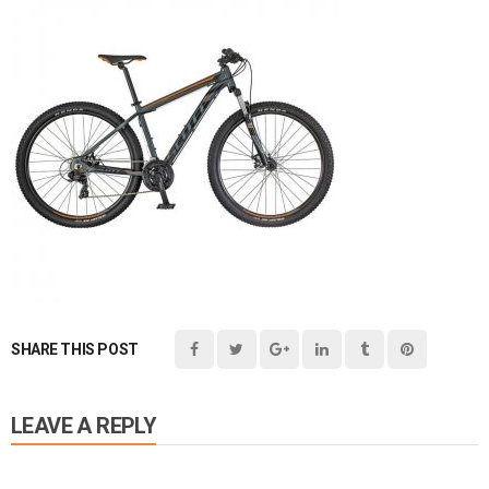
SHARE THIS POST
LEAVE A REPLY