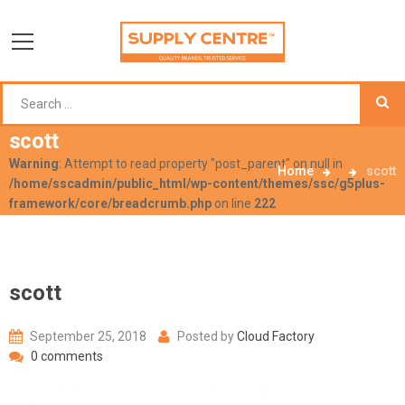
scott
Warning
: Attempt to read property "post_parent" on null in
Home
scott
/home/sscadmin/public_html/wp-content/themes/ssc/g5plus-
framework/core/breadcrumb.php
on line
222
scott
September 25, 2018
Posted by
Cloud Factory
0 comments