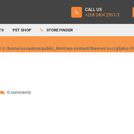
CALL US
+268 2404 2951/2
TS
PET SHOP
STORE FINDER
l in
/home/sscadmin/public_html/wp-content/themes/ssc/g5plus-
0 comments