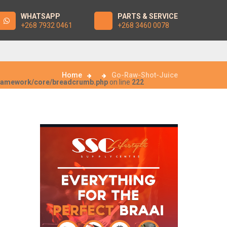
WHATSAPP
PARTS & SERVICE
+268 7932 0461
+268 3460 0078
Home
Go-Raw-Shot-Juice
framework/core/breadcrumb.php
on line
222