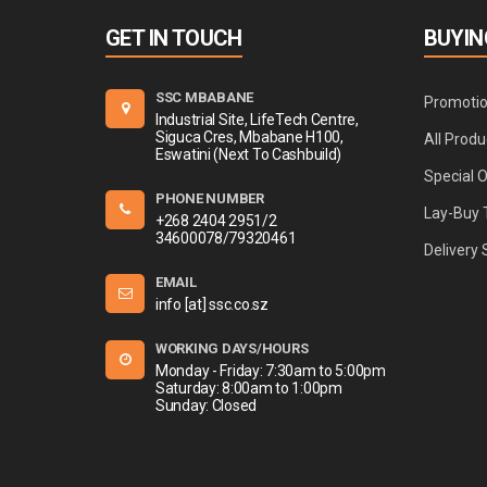
GET IN TOUCH
BUYIN
SSC MBABANE
Promoti
Industrial Site, LifeTech Centre,
Siguca Cres, Mbabane H100,
All Produ
Eswatini (Next To Cashbuild)
Special 
PHONE NUMBER
Lay-Buy 
+268 2404 2951/2
34600078/79320461
Delivery 
EMAIL
info [at] ssc.co.sz
WORKING DAYS/HOURS
Monday - Friday: 7:30am to 5:00pm
Saturday: 8:00am to 1:00pm
Sunday: Closed