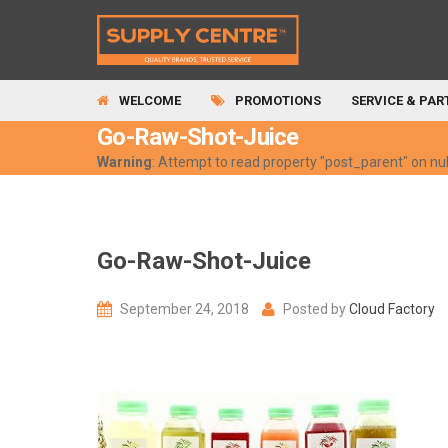
WELCOME
PROMOTIONS
SERVICE & PAR
Go-Raw-Shot-Juice
Warning
: Attempt to read property "post_parent" on nul
Go-Raw-Shot-Juice
September 24, 2018
Posted by
Cloud Factory