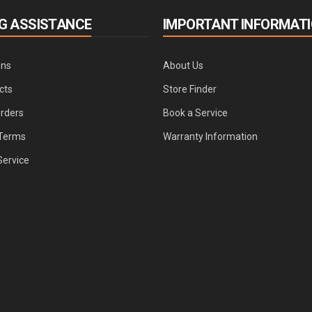
G ASSISTANCE
IMPORTANT INFORMAT
ons
About Us
cts
Store Finder
Orders
Book a Service
Terms
Warranty Information
Service