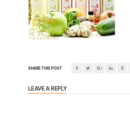
SHARE THIS POST
LEAVE A REPLY