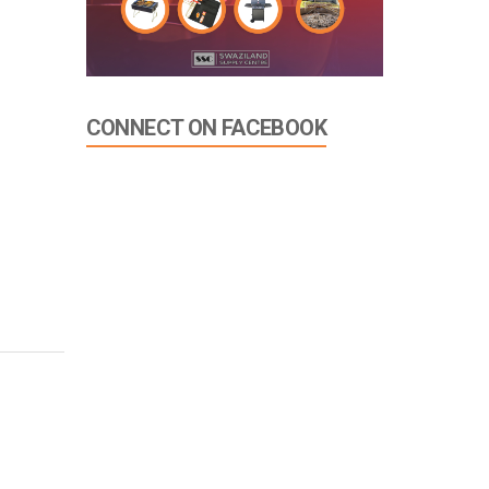
CONNECT ON FACEBOOK