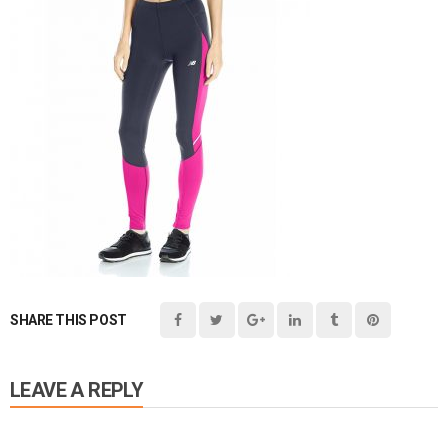
SHARE THIS POST
LEAVE A REPLY