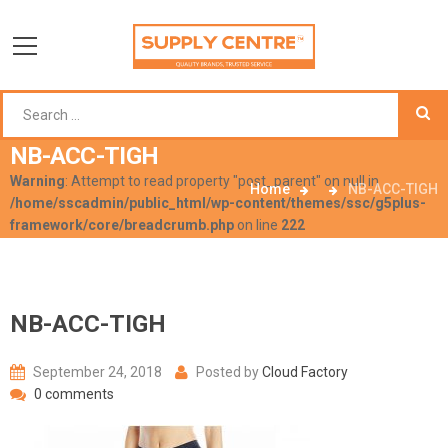
NB-ACC-TIGH
Warning
: Attempt to read property "post_parent" on null in
Home
NB-ACC-TIGH
/home/sscadmin/public_html/wp-content/themes/ssc/g5plus-
framework/core/breadcrumb.php
on line
222
NB-ACC-TIGH
September 24, 2018
Posted by
Cloud Factory
0 comments