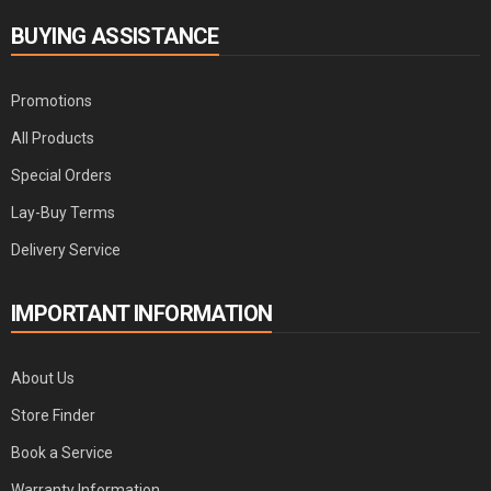
BUYING ASSISTANCE
Promotions
All Products
Special Orders
Lay-Buy Terms
Delivery Service
IMPORTANT INFORMATION
About Us
Store Finder
Book a Service
Warranty Information