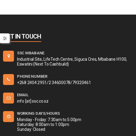
GET IN TOUCH
SSC MBABANE
Industrial Site, LifeTech Centre, Siguca Cres, Mbabane H100,
Eswatini (Next To Cashbuild)
PHONE NUMBER
+268 2404 2951/2 34600078/79320461
EMAIL
info [at] ssc.co.sz
WORKING DAYS/HOURS
Monday - Friday: 7:30am to 5:00pm
Saturday: 8:00am to 1:00pm
Sunday: Closed