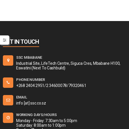
GET IN TOUCH
SSC MBABANE
Industrial Site, LifeTech Centre, Siguca Cres, Mbabane H100,
Eswatini (Next To Cashbuild)
PHONE NUMBER
+268 2404 2951/2 34600078/79320461
EMAIL
info [at] ssc.co.sz
WORKING DAYS/HOURS
Monday - Friday: 7:30am to 5:00pm
Saturday: 8:00am to 1:00pm