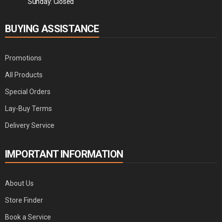
Sunday: Closed
BUYING ASSISTANCE
Promotions
All Products
Special Orders
Lay-Buy Terms
Delivery Service
IMPORTANT INFORMATION
About Us
Store Finder
Book a Service