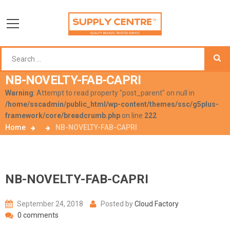
NB-NOVELTY-FAB-CAPRI
Warning
: Attempt to read property "post_parent" on null in
/home/sscadmin/public_html/wp-content/themes/ssc/g5plus-
framework/core/breadcrumb.php
on line
222
Home
NB-NOVELTY-FAB-CAPRI
NB-NOVELTY-FAB-CAPRI
September 24, 2018
Posted by
Cloud Factory
0 comments