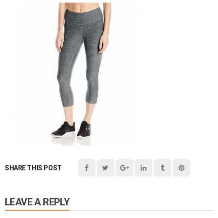
SHARE THIS POST
LEAVE A REPLY