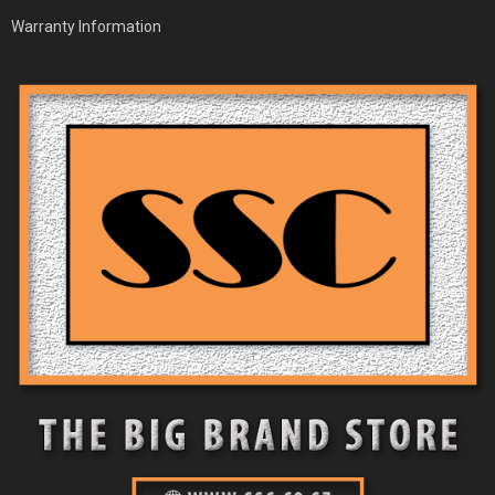
Warranty Information