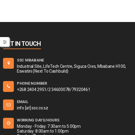
GET IN TOUCH
SSC MBABANE
Industrial Site, LifeTech Centre, Siguca Cres, Mbabane H100,
Eswatini (Next To Cashbuild)
PHONE NUMBER
+268 2404 2951/2 34600078/79320461
EMAIL
info [at] ssc.co.sz
WORKING DAYS/HOURS
Monday - Friday: 7:30am to 5:00pm
Saturday: 8:00am to 1:00pm