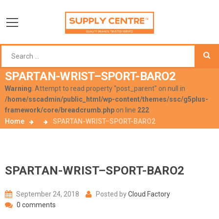
SPARTAN-WRIST–SPORT-BARO2
Warning
: Attempt to read property "post_parent" on null in
/home/sscadmin/public_html/wp-content/themes/ssc/g5plus-
framework/core/breadcrumb.php
on line
222
Home
SPARTAN-WRIST–SPORT-BARO2
SPARTAN-WRIST–SPORT-BARO2
September 24, 2018
Posted by
Cloud Factory
0 comments