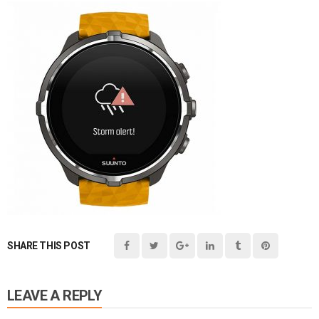
SHARE THIS POST
LEAVE A REPLY