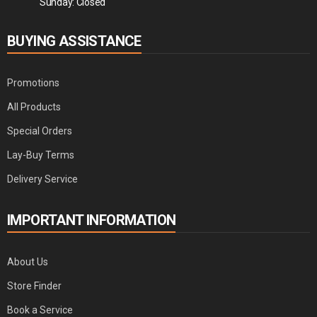
Sunday: Closed
BUYING ASSISTANCE
Promotions
All Products
Special Orders
Lay-Buy Terms
Delivery Service
IMPORTANT INFORMATION
About Us
Store Finder
Book a Service