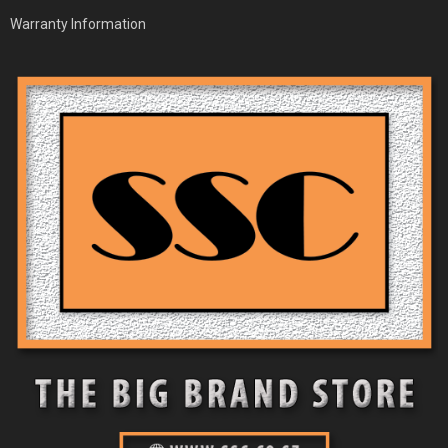
Warranty Information