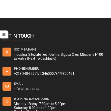
GET IN TOUCH
SSC MBABANE
Industrial Site, LifeTech Centre, Siguca Cres, Mbabane H100,
Eswatini (Next To Cashbuild)
PHONE NUMBER
+268 2404 2951/2 34600078/79320461
EMAIL
info [at] ssc.co.sz
WORKING DAYS/HOURS
Monday - Friday: 7:30am to 5:00pm
Saturday: 8:00am to 1:00pm