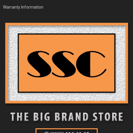
Warranty Information