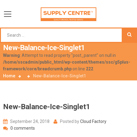
New-Balance-Ice-Singlet1
Warning
: Attempt to read property "post_parent" on null in
/home/sscadmin/public_html/wp-content/themes/ssc/g5plus-
framework/core/breadcrumb.php
on line
222
Home
New-Balance-Ice-Singlet1
New-Balance-Ice-Singlet1
September 24, 2018
Posted by
Cloud Factory
0 comments