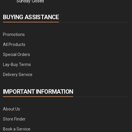
Sunday: Closed
BUYING ASSISTANCE
Promotions
All Products
Special Orders
Lay-Buy Terms
Delivery Service
IMPORTANT INFORMATION
About Us
Store Finder
Book a Service