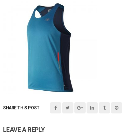
SHARE THIS POST
LEAVE A REPLY