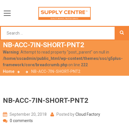
NB-ACC-7IN-SHORT-PNT2
Warning
: Attempt to read property "post_parent" on null in
/home/sscadmin/public_html/wp-content/themes/ssc/g5plus-
framework/core/breadcrumb.php
on line
222
Home
NB-ACC-7IN-SHORT-PNT2
NB-ACC-7IN-SHORT-PNT2
September 20, 2018
Posted by
Cloud Factory
0 comments