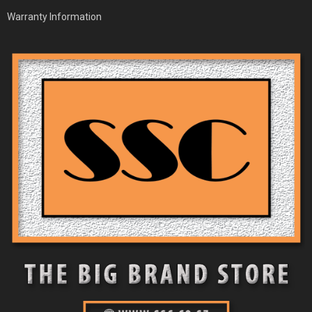
Warranty Information