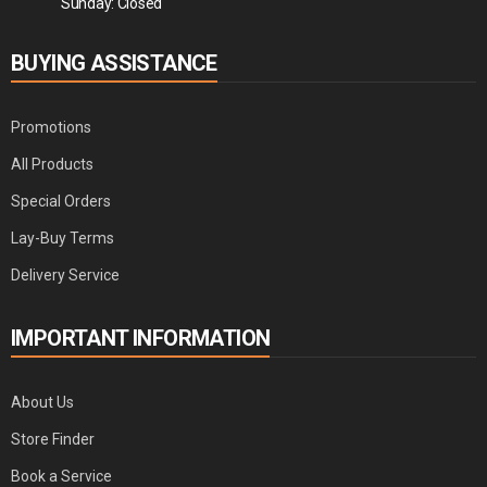
Sunday: Closed
BUYING ASSISTANCE
Promotions
All Products
Special Orders
Lay-Buy Terms
Delivery Service
IMPORTANT INFORMATION
About Us
Store Finder
Book a Service