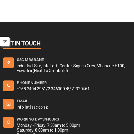
GET IN TOUCH
SSC MBABANE
Industrial Site, LifeTech Centre, Siguca Cres, Mbabane H100,
Eswatini (Next To Cashbuild)
PHONE NUMBER
+268 2404 2951/2 34600078/79320461
EMAIL
info [at] ssc.co.sz
WORKING DAYS/HOURS
Monday - Friday: 7:30am to 5:00pm
Saturday: 8:00am to 1:00pm