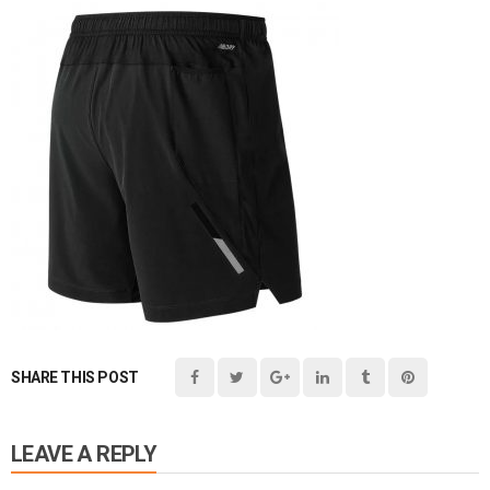
SHARE THIS POST
LEAVE A REPLY