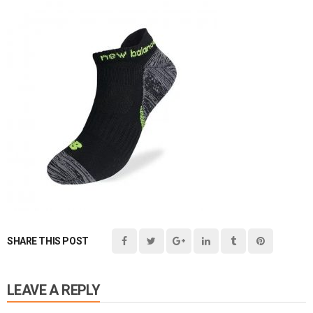
SHARE THIS POST
LEAVE A REPLY