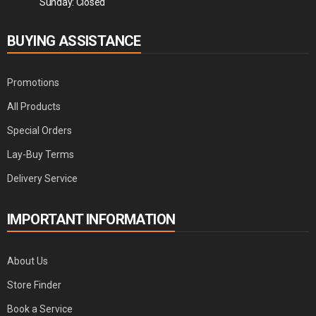
Sunday: Closed
BUYING ASSISTANCE
Promotions
All Products
Special Orders
Lay-Buy Terms
Delivery Service
IMPORTANT INFORMATION
About Us
Store Finder
Book a Service