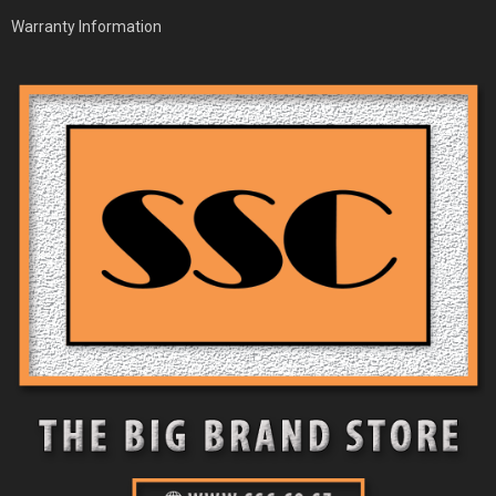
Warranty Information