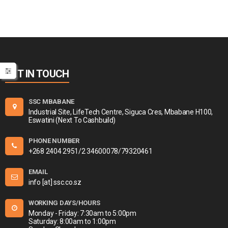
GET IN TOUCH
SSC MBABANE
Industrial Site, LifeTech Centre, Siguca Cres, Mbabane H100,
Eswatini (Next To Cashbuild)
PHONE NUMBER
+268 2404 2951/2 34600078/79320461
EMAIL
info [at] ssc.co.sz
WORKING DAYS/HOURS
Monday - Friday: 7:30am to 5:00pm
Saturday: 8:00am to 1:00pm