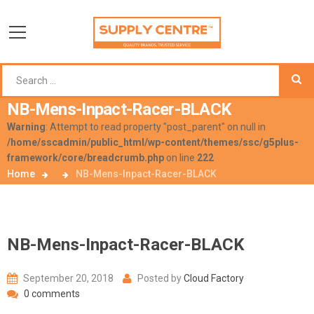
NB-Mens-Inpact-Racer-BLACK
Warning
: Attempt to read property "post_parent" on null in
/home/sscadmin/public_html/wp-content/themes/ssc/g5plus-
framework/core/breadcrumb.php
on line
222
Home
NB-Mens-Inpact-Racer-BLACK
NB-Mens-Inpact-Racer-BLACK
September 20, 2018
Posted by
Cloud Factory
0 comments