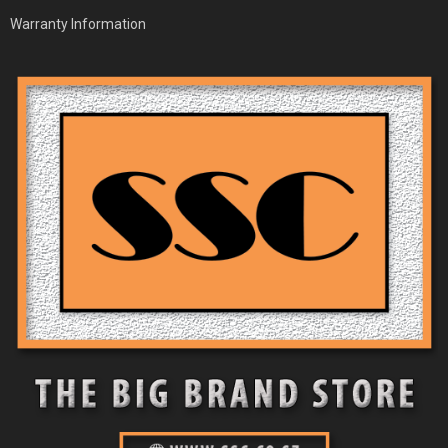
Warranty Information