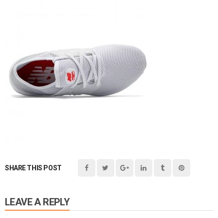
SHARE THIS POST
LEAVE A REPLY