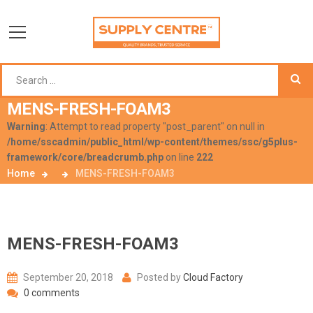
MENS-FRESH-FOAM3
Warning
: Attempt to read property "post_parent" on null in
/home/sscadmin/public_html/wp-content/themes/ssc/g5plus-
framework/core/breadcrumb.php
on line
222
Home
MENS-FRESH-FOAM3
MENS-FRESH-FOAM3
September 20, 2018
Posted by
Cloud Factory
0 comments