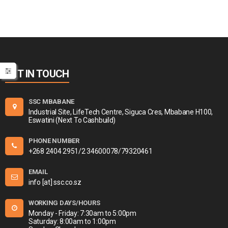
GET IN TOUCH
SSC MBABANE
Industrial Site, LifeTech Centre, Siguca Cres, Mbabane H100,
Eswatini (Next To Cashbuild)
PHONE NUMBER
+268 2404 2951/2 34600078/79320461
EMAIL
info [at] ssc.co.sz
WORKING DAYS/HOURS
Monday - Friday: 7:30am to 5:00pm
Saturday: 8:00am to 1:00pm