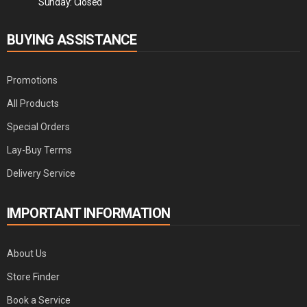
Sunday: Closed
BUYING ASSISTANCE
Promotions
All Products
Special Orders
Lay-Buy Terms
Delivery Service
IMPORTANT INFORMATION
About Us
Store Finder
Book a Service