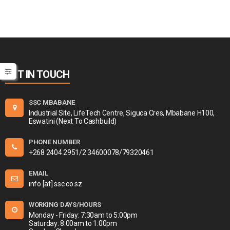
GET IN TOUCH
SSC MBABANE
Industrial Site, LifeTech Centre, Siguca Cres, Mbabane H100,
Eswatini (Next To Cashbuild)
PHONE NUMBER
+268 2404 2951/2 34600078/79320461
EMAIL
info [at] ssc.co.sz
WORKING DAYS/HOURS
Monday - Friday: 7:30am to 5:00pm
Saturday: 8:00am to 1:00pm