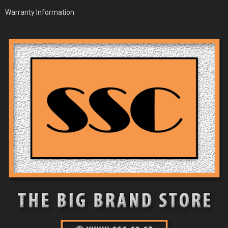
Warranty Information