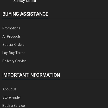
Sunday: Closed
BUYING ASSISTANCE
Promotions
All Products
Special Orders
Lay-Buy Terms
Delivery Service
IMPORTANT INFORMATION
About Us
Store Finder
Book a Service