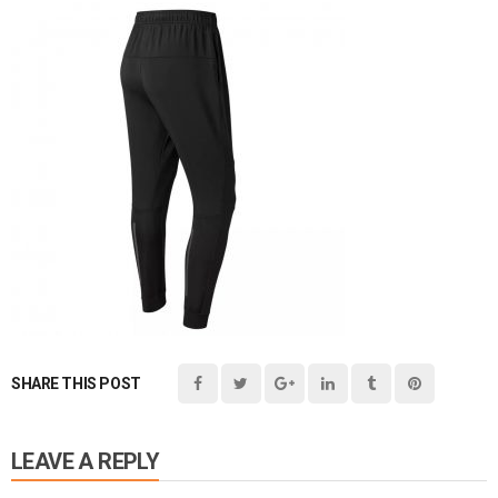
SHARE THIS POST
LEAVE A REPLY