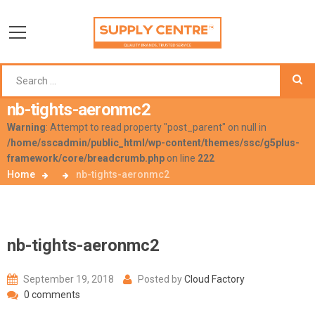
nb-tights-aeronmc2
Warning
: Attempt to read property "post_parent" on null in
/home/sscadmin/public_html/wp-content/themes/ssc/g5plus-
framework/core/breadcrumb.php
on line
222
Home
nb-tights-aeronmc2
nb-tights-aeronmc2
September 19, 2018
Posted by
Cloud Factory
0 comments