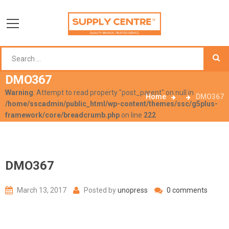
DMO367
Warning
: Attempt to read property "post_parent" on null in
Home
DMO367
/home/sscadmin/public_html/wp-content/themes/ssc/g5plus-
framework/core/breadcrumb.php
on line
222
DMO367
March 13, 2017
Posted by
unopress
0 comments