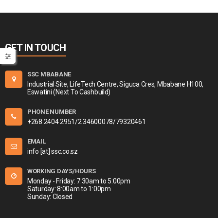
GET IN TOUCH
SSC MBABANE
Industrial Site, LifeTech Centre, Siguca Cres, Mbabane H100,
Eswatini (Next To Cashbuild)
PHONE NUMBER
+268 2404 2951/2 34600078/79320461
EMAIL
info [at] ssc.co.sz
WORKING DAYS/HOURS
Monday - Friday: 7:30am to 5:00pm
Saturday: 8:00am to 1:00pm
Sunday: Closed