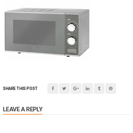
SHARE THIS POST
LEAVE A REPLY