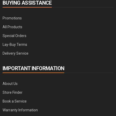
BUYING ASSISTANCE
Promotions
All Products
Special Orders
Lay-Buy Terms
Delivery Service
IMPORTANT INFORMATION
About Us
Store Finder
Book a Service
Warranty Information