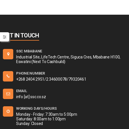
GET IN TOUCH
SSC MBABANE
Industrial Site, LifeTech Centre, Siguca Cres, Mbabane H100,
Eswatini (Next To Cashbuild)
PHONE NUMBER
+268 2404 2951/2 34600078/79320461
EMAIL
info [at] ssc.co.sz
WORKING DAYS/HOURS
Monday - Friday: 7:30am to 5:00pm
Saturday: 8:00am to 1:00pm
Sunday: Closed