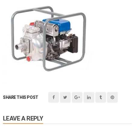
SHARE THIS POST
LEAVE A REPLY