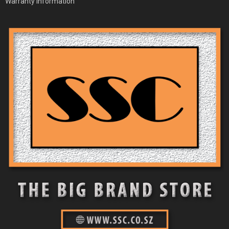
Warranty Information