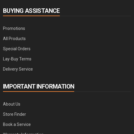
BUYING ASSISTANCE
Promotions
All Products
Special Orders
Lay-Buy Terms
Delivery Service
IMPORTANT INFORMATION
About Us
Store Finder
Book a Service