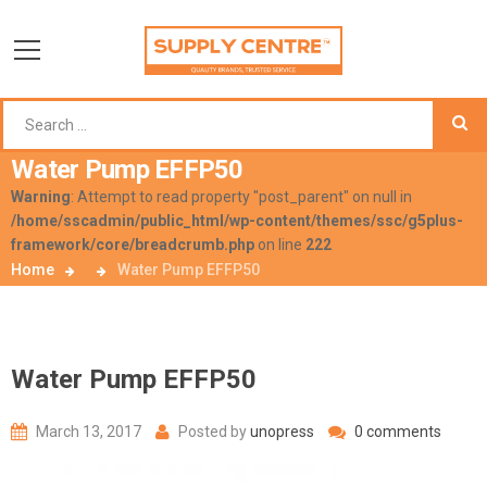
Water Pump EFFP50
Warning
: Attempt to read property "post_parent" on null in
/home/sscadmin/public_html/wp-content/themes/ssc/g5plus-
framework/core/breadcrumb.php
on line
222
Home
Water Pump EFFP50
Water Pump EFFP50
March 13, 2017
Posted by
unopress
0 comments