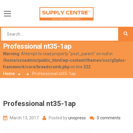
Professional nt35-1ap
Warning
: Attempt to read property "post_parent" on null in
/home/sscadmin/public_html/wp-content/themes/ssc/g5plus-
framework/core/breadcrumb.php
on line
222
Home
Professional nt35-1ap
Professional nt35-1ap
March 13, 2017
Posted by
unopress
0 comments