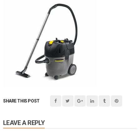
SHARE THIS POST
LEAVE A REPLY