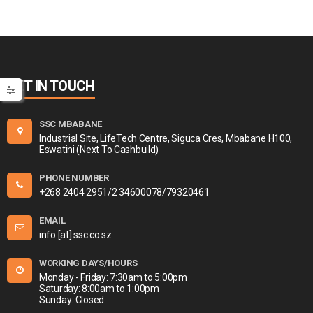
GET IN TOUCH
SSC MBABANE
Industrial Site, LifeTech Centre, Siguca Cres, Mbabane H100,
Eswatini (Next To Cashbuild)
PHONE NUMBER
+268 2404 2951/2 34600078/79320461
EMAIL
info [at] ssc.co.sz
WORKING DAYS/HOURS
Monday - Friday: 7:30am to 5:00pm
Saturday: 8:00am to 1:00pm
Sunday: Closed