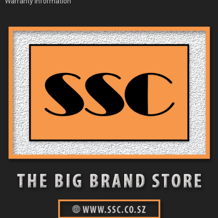
Warranty Information