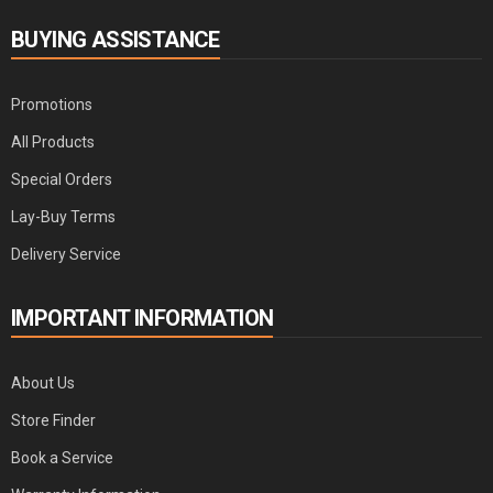
BUYING ASSISTANCE
Promotions
All Products
Special Orders
Lay-Buy Terms
Delivery Service
IMPORTANT INFORMATION
About Us
Store Finder
Book a Service