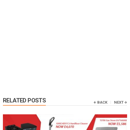
RELATED POSTS
BACK
NEXT