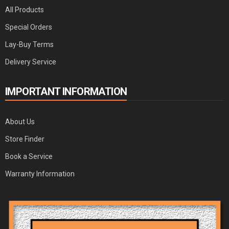
All Products
Special Orders
Lay-Buy Terms
Delivery Service
IMPORTANT INFORMATION
About Us
Store Finder
Book a Service
Warranty Information