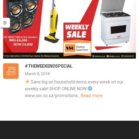
#THEWEEKENDSPECIAL
March 8, 2018
Save big on household items every week on our
weekly sale! SHOP ONLINE NOW
www.ssc.co.sz/promotions…
Read more