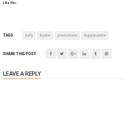
Like this:
TAGS
Defy
Easter
promotions
Supplycentre
SHARE THIS POST
LEAVE A REPLY