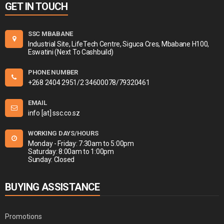
GET IN TOUCH
SSC MBABANE
Industrial Site, LifeTech Centre, Siguca Cres, Mbabane H100,
Eswatini (Next To Cashbuild)
PHONE NUMBER
+268 2404 2951/2 34600078/79320461
EMAIL
info [at] ssc.co.sz
WORKING DAYS/HOURS
Monday - Friday: 7:30am to 5:00pm
Saturday: 8:00am to 1:00pm
Sunday: Closed
BUYING ASSISTANCE
Promotions