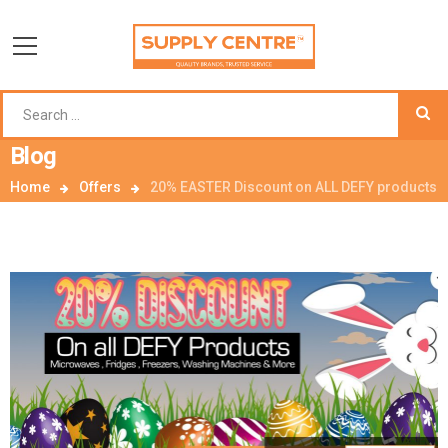
Blog
Home
Offers
20% EASTER Discount on ALL DEFY products