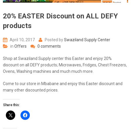
20% EASTER Discount on ALL DEFY
products
April 10, 2017
Posted by
Swaziland Supply Center
in
Offers
0 comments
Shop at Swaziland Supply center this Easter and enjoy 20%
discount on all DEFY products; Microwaves, Fridges, Chest Freezers,
Ovens, Washing machines and much much more.
Come to our store in Mbabane and enjoy this Easter discount and
many other discounted prices.
Share this: