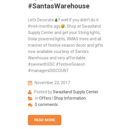
#SantasWarehouse
Let’s Decorate
!! well if you didn’t do it
three months ago
; Shop at Swaziland
Supply Center and get your String lights,
Solar powered lights, XMAS trees and all
manner of festive season decor and gifts
now available courtesy of Santa’s
Warehouse and very affordable.
#savewithSSC #festiveSeason
#managersDISCOUNT
November 22, 2017
Posted by
Swaziland Supply Center
in
Offers
|
Shop Information
0 comments
READ MORE