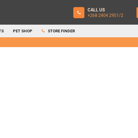
CALL US
+268 2404 2951/2
TS
PET SHOP
STORE FINDER