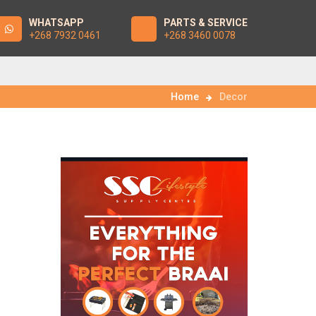
WHATSAPP
PARTS & SERVICE
+268 7932 0461
+268 3460 0078
Home
Decor