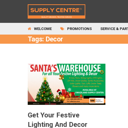
WELCOME
PROMOTIONS
SERVICE & PAR
Tags: Decor
Get Your Festive
Lighting And Decor