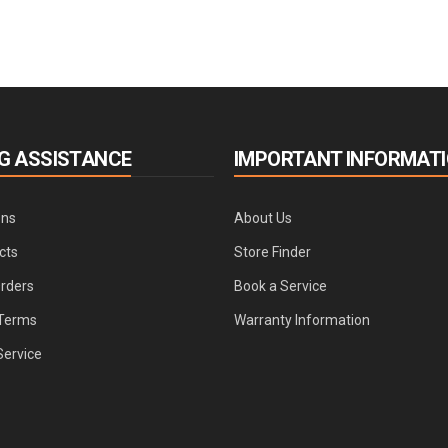
G ASSISTANCE
IMPORTANT INFORMAT
ons
About Us
cts
Store Finder
Orders
Book a Service
Terms
Warranty Information
Service