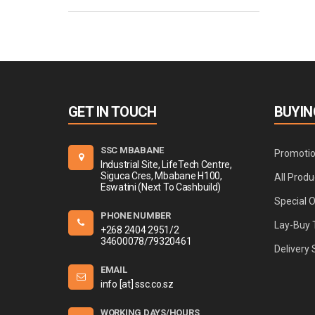
GET IN TOUCH
BUYIN
SSC MBABANE
Promoti
Industrial Site, LifeTech Centre,
Siguca Cres, Mbabane H100,
All Produ
Eswatini (Next To Cashbuild)
Special 
PHONE NUMBER
Lay-Buy 
+268 2404 2951/2
34600078/79320461
Delivery 
EMAIL
info [at] ssc.co.sz
WORKING DAYS/HOURS