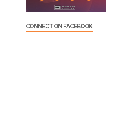
CONNECT ON FACEBOOK