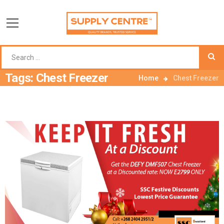
Tags: Chest Freezer
Home
Chest Freezer