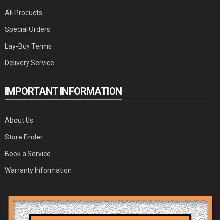
All Products
Special Orders
Lay-Buy Terms
Delivery Service
IMPORTANT INFORMATION
About Us
Store Finder
Book a Service
Warranty Information