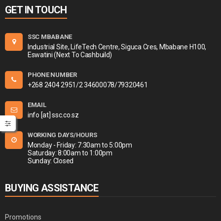
GET IN TOUCH
SSC MBABANE
Industrial Site, LifeTech Centre, Siguca Cres, Mbabane H100,
Eswatini (Next To Cashbuild)
PHONE NUMBER
+268 2404 2951/2 34600078/79320461
EMAIL
info [at] ssc.co.sz
WORKING DAYS/HOURS
Monday - Friday: 7:30am to 5:00pm
Saturday: 8:00am to 1:00pm
Sunday: Closed
BUYING ASSISTANCE
Promotions