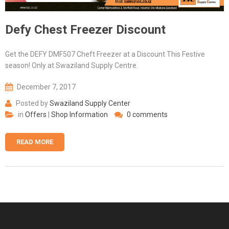
Defy Chest Freezer Discount
Get the DEFY DMF507 Cheft Freezer at a Discount This Festive
season! Only at Swaziland Supply Centre.
December 7, 2017
Posted by
Swaziland Supply Center
in
Offers
|
Shop Information
0 comments
READ MORE