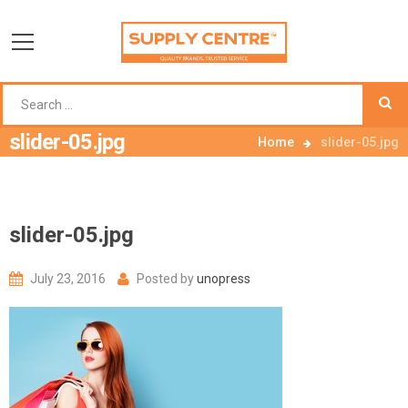
slider-05.jpg
Home
slider-05.jpg
slider-05.jpg
July 23, 2016
Posted by
unopress