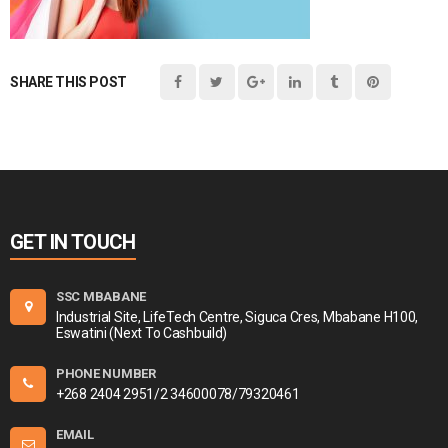
SHARE THIS POST
GET IN TOUCH
SSC MBABANE
Industrial Site, LifeTech Centre, Siguca Cres, Mbabane H100,
Eswatini (Next To Cashbuild)
PHONE NUMBER
+268 2404 2951/2 34600078/79320461
EMAIL