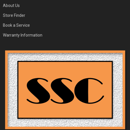
About Us
Store Finder
Book a Service
Warranty Information