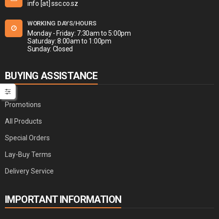
info [at] ssc.co.sz
WORKING DAYS/HOURS
Monday - Friday: 7:30am to 5:00pm
Saturday: 8:00am to 1:00pm
Sunday: Closed
BUYING ASSISTANCE
Promotions
All Products
Special Orders
Lay-Buy Terms
Delivery Service
IMPORTANT INFORMATION