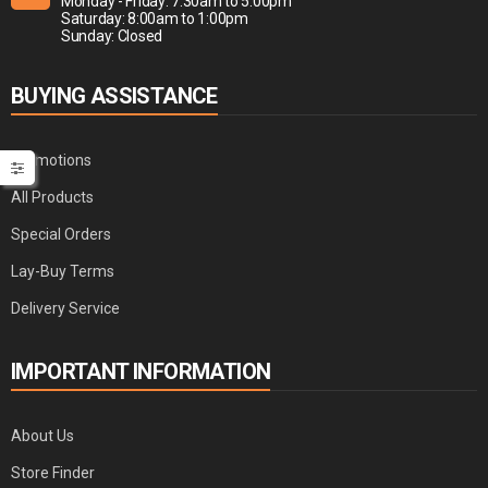
Monday - Friday: 7:30am to 5:00pm
Saturday: 8:00am to 1:00pm
Sunday: Closed
BUYING ASSISTANCE
Promotions
All Products
Special Orders
Lay-Buy Terms
Delivery Service
IMPORTANT INFORMATION
About Us
Store Finder