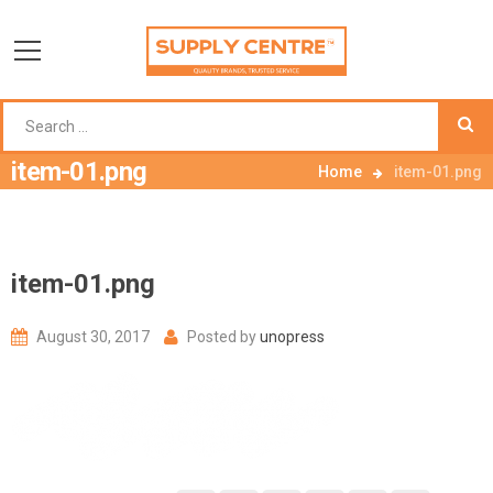
item-01.png
Home
item-01.png
item-01.png
August 30, 2017
Posted by
unopress