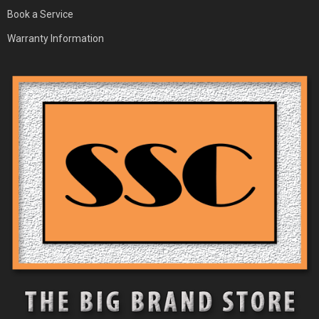
Book a Service
Warranty Information