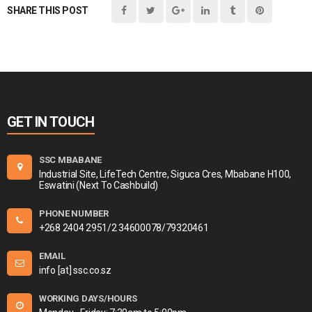
SHARE THIS POST
GET IN TOUCH
SSC MBABANE
Industrial Site, LifeTech Centre, Siguca Cres, Mbabane H100,
Eswatini (Next To Cashbuild)
PHONE NUMBER
+268 2404 2951/2 34600078/79320461
EMAIL
info [at] ssc.co.sz
WORKING DAYS/HOURS